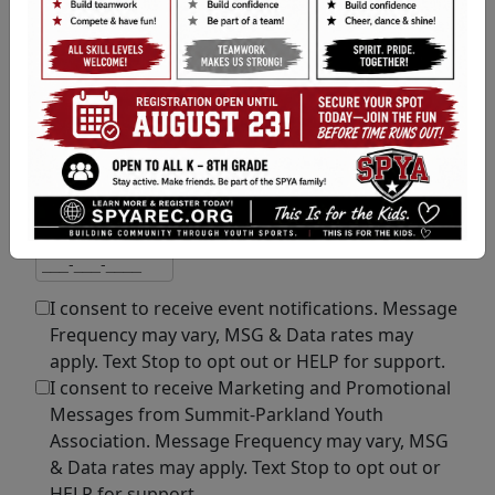
Email Address
Email address
If you would also like to get Text Alerts
,
please enter your mobile number:
Mobile Number
Mobile number
I consent to receive event notifications. Message
Frequency may vary, MSG & Data rates may
apply. Text Stop to opt out or HELP for support.
I consent to receive Marketing and Promotional
Messages from Summit-Parkland Youth
Association. Message Frequency may vary, MSG
& Data rates may apply. Text Stop to opt out or
HELP for support.