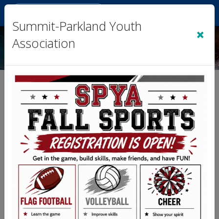
Sign In
|
Cart
(0)
Summit-Parkland Youth
×
Association
Sign Up for Text Alerts
Complete the information below and then
click the Submit button.
First Name
First name
Last Name
Last name