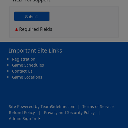
Required Fields
Important Site Links
Registration
Game Schedules
Contact Us
Game Locations
Site Powered by TeamSideline.com
|
Terms of Service
Refund Policy
|
Privacy and Security Policy
|
Admin Sign In