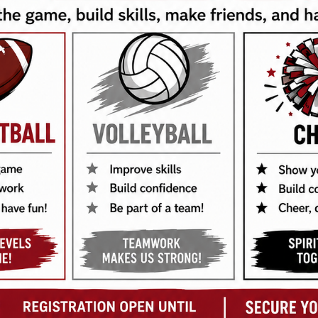
tructures, coaches dunk tank, DJ, Face painter, & Balloon Artist.