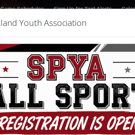
Game Schedules
Sign Up for Text Alerts
Cale
land Youth Association
 Association Donations