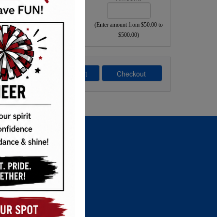
(Enter amount from $50.00 to
$500.00)