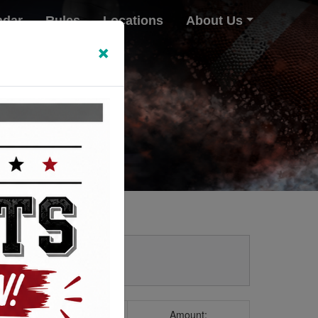
ndar
Rules
Locations
About Us
×
Amount: