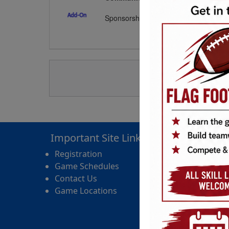
Sponsorships include: Inflatable play s
Important Site Links
Registration
Game Schedules
Contact Us
Game Locations