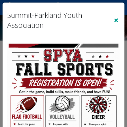
Sign In
|
Cart
(0)
Summit-Parkland Youth
×
Association
Team 3- Plata vs. Team 4-
Rothwell (FL)
Division