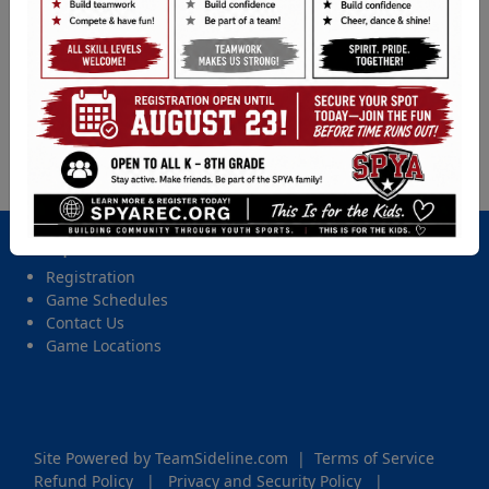
Baseball (5th - 8th Gr.) - 2026 Spring Tball, Coach
Pitch, Softball, & Baseball
Location
BB Field, Ford Middle School BB
Date and Time
Wednesday, May 13, 2026 from 6:00 PM - 7:45 PM
Important Site Links
Registration
Game Schedules
Contact Us
Game Locations
Site Powered by TeamSideline.com
|
Terms of Service
Refund Policy
|
Privacy and Security Policy
|