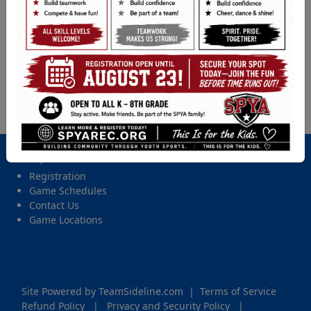
Baseball (5th - 8th Gr.) - 2026 Spring Tball, Coach
Pitch, Softball, & Baseball
Location
Ft. Steil, Ft. Steilacoom
Date and Time
Friday, May 22, 2026 from 6:00 PM - 7:45 PM
Important Site Links
Registration
Game Schedules
Contact Us
Game Locations
Site Powered by TeamSideline.com
|
Terms of Service
Refund Policy
|
Privacy and Security Policy
|