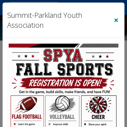
Sign In
|
Cart
(0)
Summit-Parkland Youth
×
Association
Team 3- Plata vs. Team 5-
LBC
Division