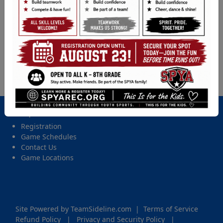
Baseball (5th - 8th Gr.) - 2026 Spring Tball, Coach
Pitch, Softball, & Baseball
Location
Ft. Steil, Ft. Steilacoom
Date and Time
Tuesday, May 26, 2026 from 6:00 PM - 7:45 PM
Important Site Links
Registration
Game Schedules
Contact Us
Game Locations
Site Powered by TeamSideline.com
|
Terms of Service
Refund Policy
|
Privacy and Security Policy
|