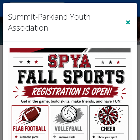
Sign In
|
Cart
(0)
Summit-Parkland Youth
×
Association
Team 5- LBC vs. Team 3-
Plata
Division