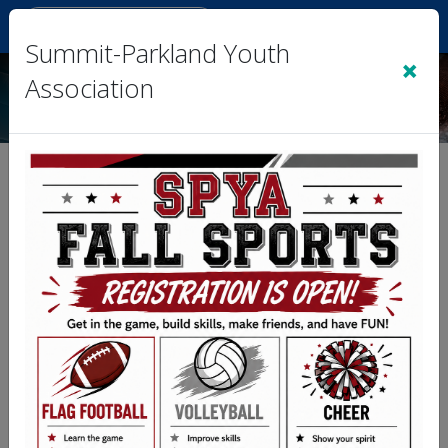
Sign In
|
Cart
(0)
Summit-Parkland Youth
×
Association
Team 1- Miller vs. Team 4-
Reeves
Division