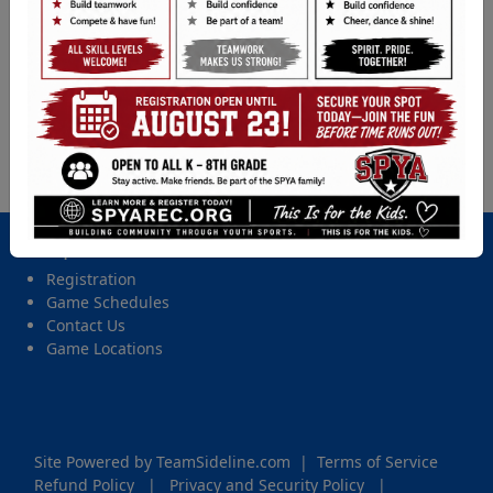
T-ball (PreK & K) - 2026 Spring Tball, Coach Pitch,
Softball, & Baseball
Location
Upper Field, Christensen Elementary
Date and Time
Friday, May 1, 2026 from 6:00 PM - 7:15 PM
Important Site Links
Registration
Game Schedules
Contact Us
Game Locations
Site Powered by TeamSideline.com
|
Terms of Service
Refund Policy
|
Privacy and Security Policy
|